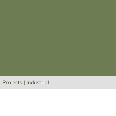
Projects
|
Industrial