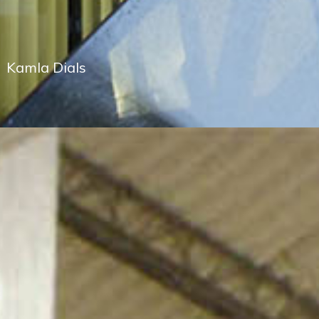
Kamla Dials