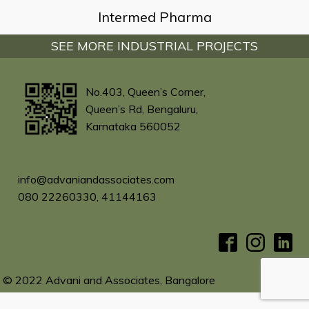
Intermed Pharma
SEE MORE INDUSTRIAL PROJECTS
No.403, Queen’s Corner,
Queen’s Rd, Bengaluru,
Karnataka 560052
info@advaniandassociates.com
080 22260330, 41144163
© 2022 Advani and Associates, Bangalore