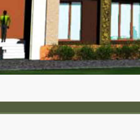
No.403, Queen’s Corner,
Queen’s Rd, Bengaluru,