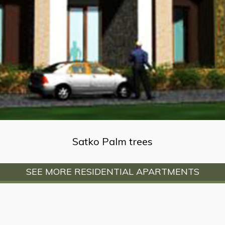
Satko Palm trees
SEE MORE RESIDENTIAL APARTMENTS
info@advaniandassociates.com