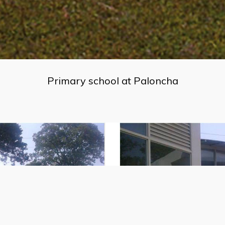
Primary school at Paloncha