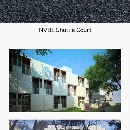
NVBL Shuttle Court