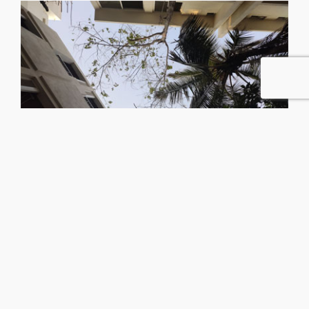
No.403, Queen’s Corner,
Queen’s Rd, Bengaluru,
Karnataka 560052