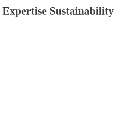
Expertise Sustainability