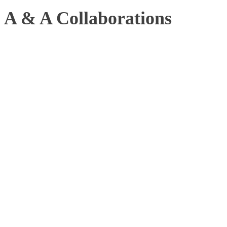
A & A Collaborations